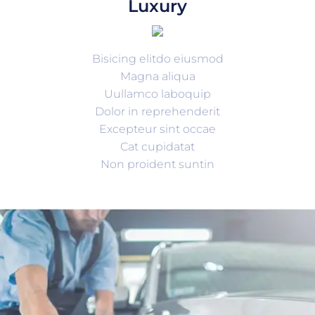
Luxury
Bisicing elitdo eiusmod
Magna aliqua
Uullamco laboquip
Dolor in reprehenderit
Excepteur sint occae
Cat cupidatat
Non proident suntin