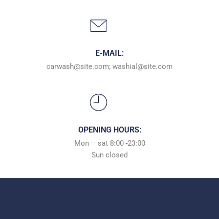
E-MAIL:
carwash@site.com; washial@site.com
OPENING HOURS:
Mon – sat 8:00 -23:00
Sun сlosed