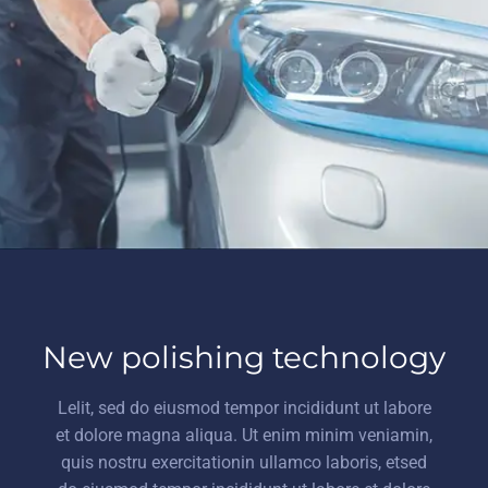
New polishing technology
Lelit, sed do eiusmod tempor incididunt ut labore
et dolore magna aliqua. Ut enim minim veniamin,
quis nostru exercitationin ullamco laboris, etsed