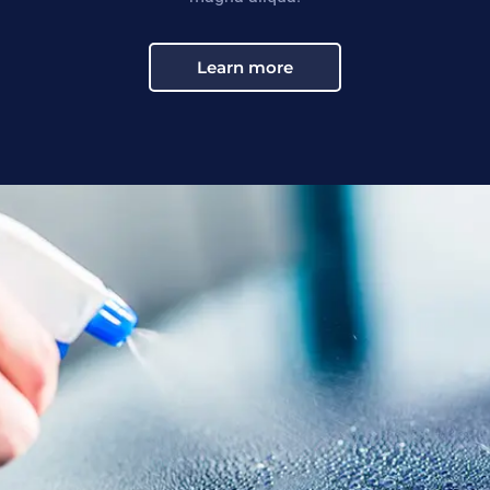
Learn more