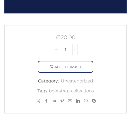
£
120.00
ADD TO BASKET
Category:
Uncategorized
Tags:
bootstrap
,
collections