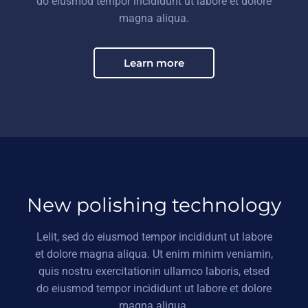
do eiusmod tempor incididunt ut labore et dolore
magna aliqua.
Learn more
New polishing technology
Lelit, sed do eiusmod tempor incididunt ut labore
et dolore magna aliqua. Ut enim minim veniamin,
quis nostru exercitationin ullamco laboris, etsed
do eiusmod tempor incididunt ut labore et dolore
magna aliqua.