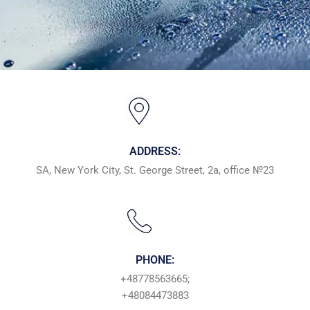
ADDRESS:
SA, New York City, St. George Street, 2a, office №23
PHONE:
+48778563665;
+48084473883