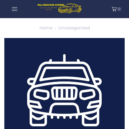
0
Home
Uncategorized