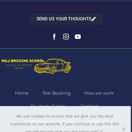
SEND US YOUR THOUGHTS
Home
Test Booking
How we work
Students Gallery
Contact
We use cookies to ensure that we give you the best
All Rights Reserved @M&JDrivingSchool | Created By-
afzkil
experience on our website. If you continue to use this site
we will assume that you are happy with it.