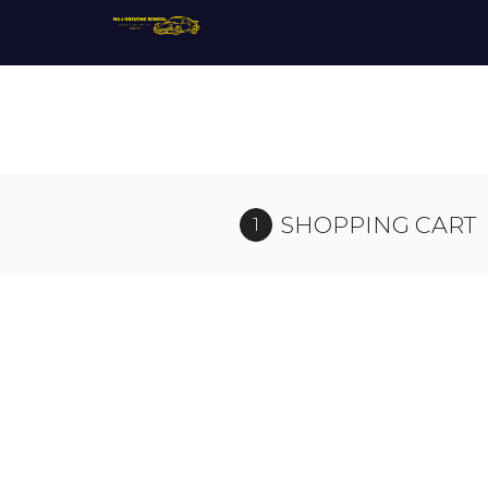
SHOPPING CART