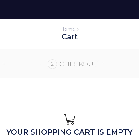
Home
Cart
CHECKOUT
YOUR SHOPPING CART IS EMPTY