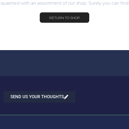
quainted with an assortment of our shop. Surely you can find
RETURN TO SHOP
SEND US YOUR THOUGHTS