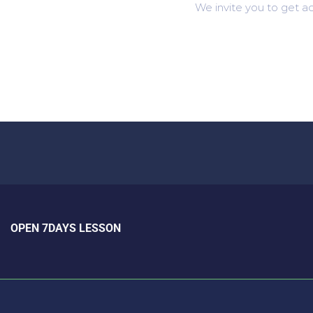
We invite you to get ac
OPEN 7DAYS LESSON