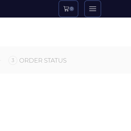
0
ORDER STATUS